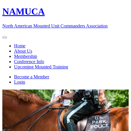
NAMUCA
North American Mounted Unit Commanders Association
Home
About Us
Membership
Conference Info
Upcoming Mounted Training
Become a Member
Login