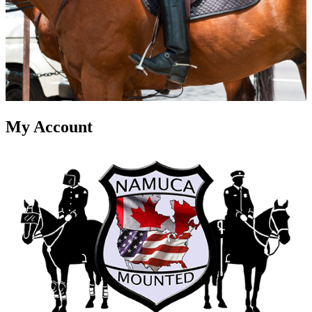
My Account