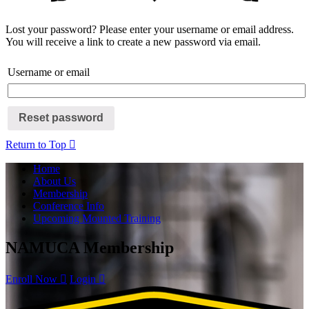
Lost your password? Please enter your username or email address.
You will receive a link to create a new password via email.
Username or email
Reset password
Return to Top
Home
About Us
Membership
Conference Info
Upcoming Mounted Training
NAMUCA Membership
Enroll Now
Login