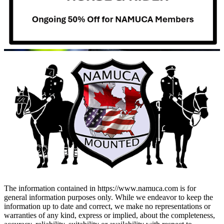
The information contained in https://www.namuca.com is for
general information purposes only. While we endeavor to keep the
information up to date and correct, we make no representations or
warranties of any kind, express or implied, about the completeness,