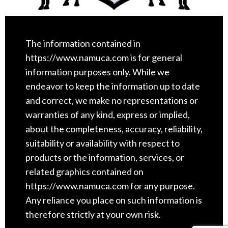
The information contained in
https://www.namuca.com is for general
information purposes only. While we
endeavor to keep the information up to date
and correct, we make no representations or
warranties of any kind, express or implied,
about the completeness, accuracy, reliability,
suitability or availability with respect to
products or the information, services, or
related graphics contained on
https://www.namuca.com for any purpose.
Any reliance you place on such information is
therefore strictly at your own risk.