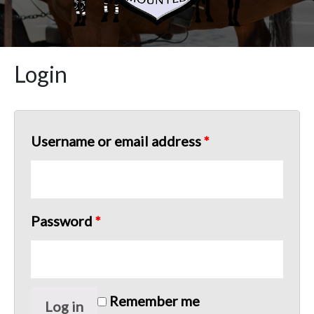
Login
Username or email address
*
Password
*
Remember me
Log in