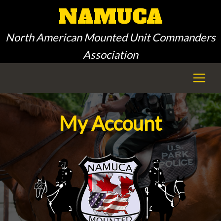
NAMUCA
North American Mounted Unit Commanders
Association
My Account