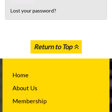
Lost your password?
Return to Top
Home
About Us
Membership