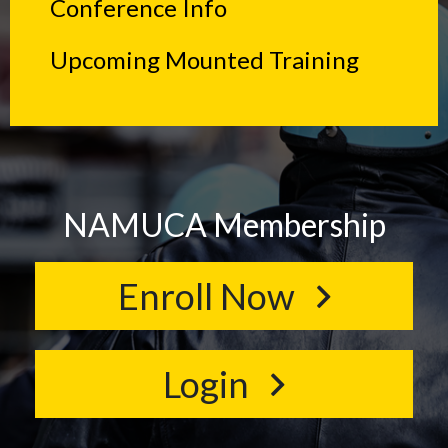
Conference Info
Upcoming Mounted Training
NAMUCA Membership
Enroll Now
Login