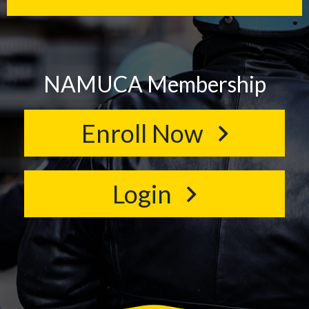
NAMUCA Membership
Enroll Now
Login