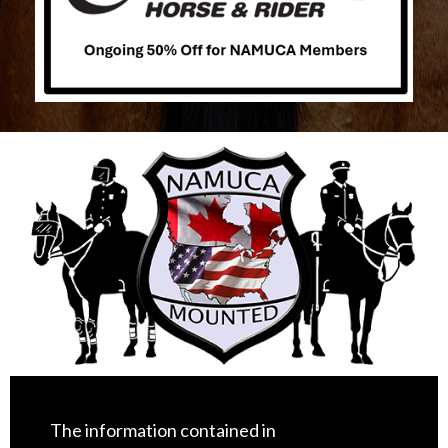
The information contained in