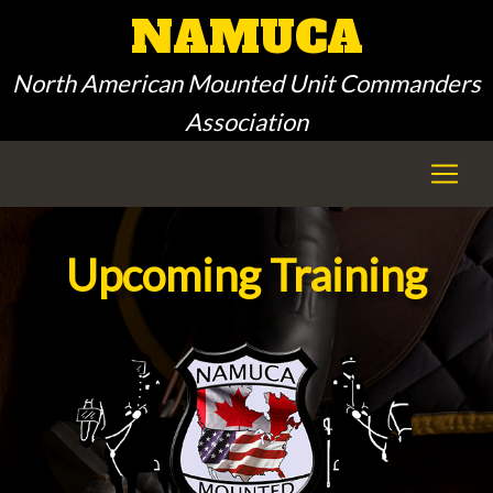
NAMUCA
North American Mounted Unit Commanders
Association
Upcoming Training