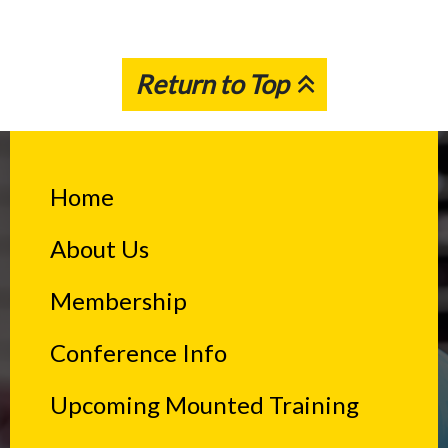
Return to Top
Home
About Us
Membership
Conference Info
Upcoming Mounted Training